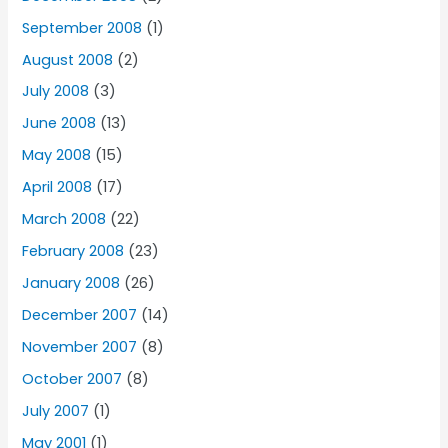
September 2008
(1)
August 2008
(2)
July 2008
(3)
June 2008
(13)
May 2008
(15)
April 2008
(17)
March 2008
(22)
February 2008
(23)
January 2008
(26)
December 2007
(14)
November 2007
(8)
October 2007
(8)
July 2007
(1)
May 2001
(1)