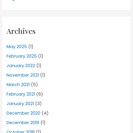
Archives
May 2025
(1)
February 2025
(1)
January 2022
(1)
November 2021
(1)
March 2021
(5)
February 2021
(6)
January 2021
(3)
December 2020
(4)
December 2019
(1)
October 2018
(1)