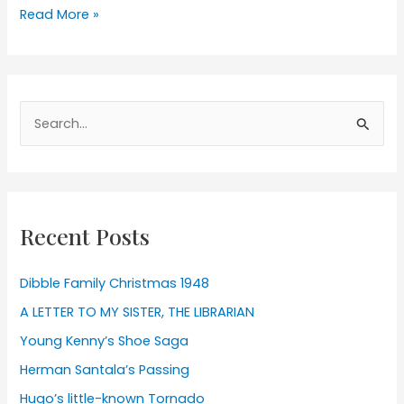
Herman
Read More »
Santala’s
Passing
Search
for:
Recent Posts
Dibble Family Christmas 1948
A LETTER TO MY SISTER, THE LIBRARIAN
Young Kenny’s Shoe Saga
Herman Santala’s Passing
Hugo’s little-known Tornado