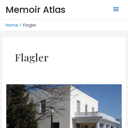
Skip
Memoir Atlas
Mai
to
content
Men
Home
Flagler
Flagler