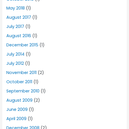
May 2018
(1)
August 2017
(1)
July 2017
(1)
August 2016
(1)
December 2015
(1)
July 2014
(1)
July 2012
(1)
November 2011
(2)
October 2011
(1)
September 2010
(1)
August 2009
(2)
June 2009
(1)
April 2009
(1)
December 2008
(2)