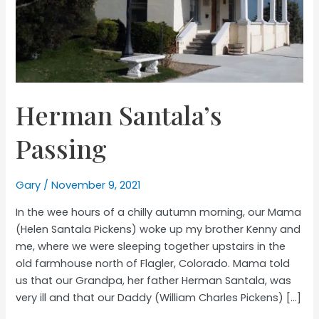
Herman Santala’s
Passing
Gary
/
November 9, 2021
In the wee hours of a chilly autumn morning, our Mama
(Helen Santala Pickens) woke up my brother Kenny and
me, where we were sleeping together upstairs in the
old farmhouse north of Flagler, Colorado. Mama told
us that our Grandpa, her father Herman Santala, was
very ill and that our Daddy (William Charles Pickens) […]