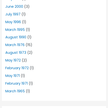
June 2000
(3)
July 1997
(1)
May 1996
(1)
March 1995
(1)
August 1990
(1)
March 1976
(15)
August 1973
(2)
May 1972
(2)
February 1972
(1)
May 1971
(1)
February 1971
(1)
March 1965
(1)