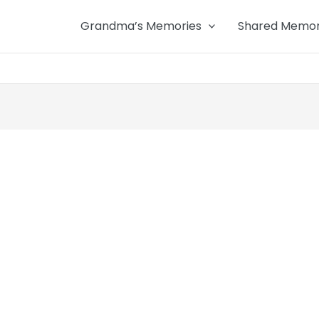
Grandma’s Memories
Shared Memor