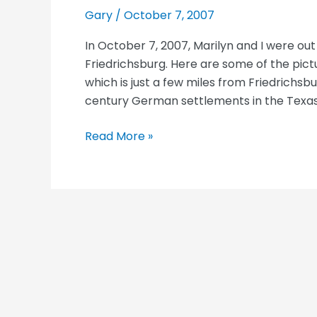
Gary
/
October 7, 2007
In October 7, 2007, Marilyn and I were ou
Friedrichsburg. Here are some of the pic
which is just a few miles from Friedrichsb
century German settlements in the Texas H
Luckenbach,
Read More »
TX