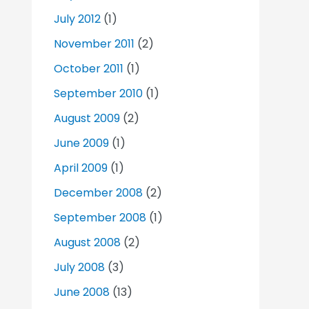
July 2012
(1)
November 2011
(2)
October 2011
(1)
September 2010
(1)
August 2009
(2)
June 2009
(1)
April 2009
(1)
December 2008
(2)
September 2008
(1)
August 2008
(2)
July 2008
(3)
June 2008
(13)