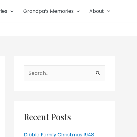
ies
Grandpa’s Memories
About
Search
for:
Recent Posts
Dibble Family Christmas 1948