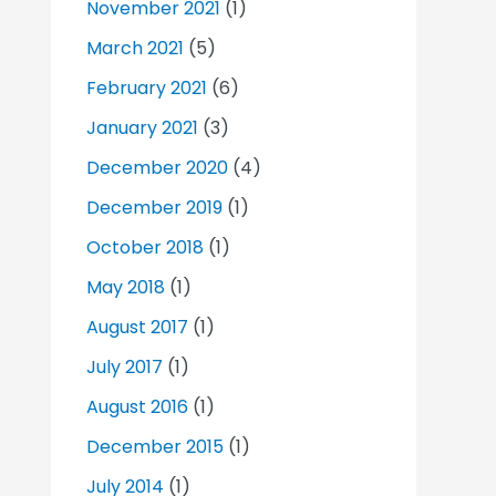
November 2021
(1)
March 2021
(5)
February 2021
(6)
January 2021
(3)
December 2020
(4)
December 2019
(1)
October 2018
(1)
May 2018
(1)
August 2017
(1)
July 2017
(1)
August 2016
(1)
December 2015
(1)
July 2014
(1)