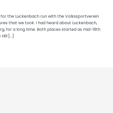
t for the Luckenbach run with the Volkssportverein
tures that we took. I had heard about Luckenbach,
urg, for a long time. Both places started as mid-19th
ill […]