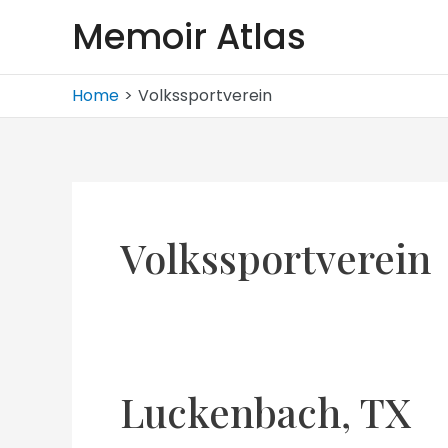
Skip
Memoir Atlas
to
content
Home
Volkssportverein
Volkssportverein
Luckenbach, TX