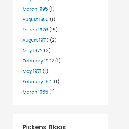
March 1995
(1)
August 1990
(1)
March 1976
(15)
August 1973
(2)
May 1972
(2)
February 1972
(1)
May 1971
(1)
February 1971
(1)
March 1965
(1)
Pickens Blogs