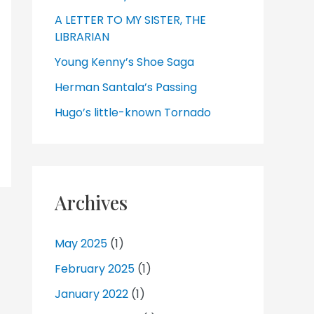
A LETTER TO MY SISTER, THE
LIBRARIAN
Young Kenny’s Shoe Saga
Herman Santala’s Passing
Hugo’s little-known Tornado
Archives
May 2025
(1)
February 2025
(1)
January 2022
(1)