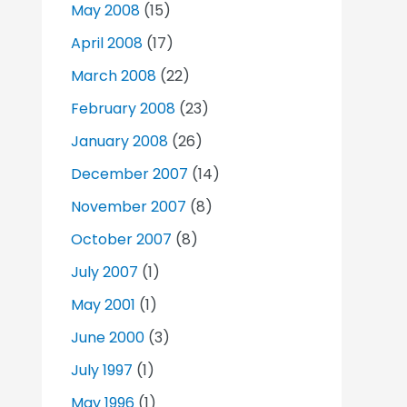
May 2008
(15)
April 2008
(17)
March 2008
(22)
February 2008
(23)
January 2008
(26)
December 2007
(14)
November 2007
(8)
October 2007
(8)
July 2007
(1)
May 2001
(1)
June 2000
(3)
July 1997
(1)
May 1996
(1)