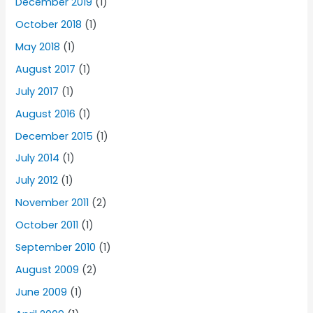
December 2019
(1)
October 2018
(1)
May 2018
(1)
August 2017
(1)
July 2017
(1)
August 2016
(1)
December 2015
(1)
July 2014
(1)
July 2012
(1)
November 2011
(2)
October 2011
(1)
September 2010
(1)
August 2009
(2)
June 2009
(1)