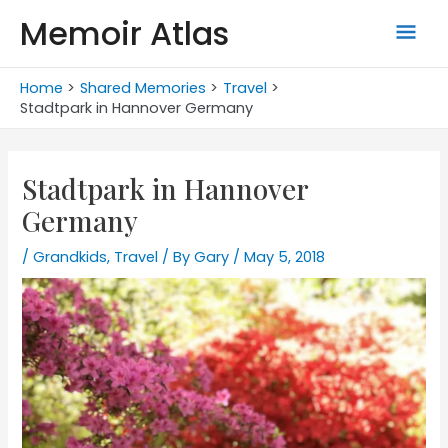
Skip
Memoir Atlas
Mai
to
content
Men
Home
Shared Memories
Travel
Stadtpark in Hannover Germany
Stadtpark in Hannover
Germany
/
Grandkids
,
Travel
/ By
Gary
/
May 5, 2018