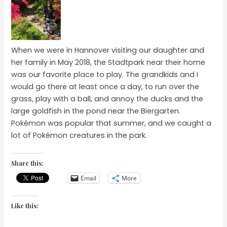
When we were in Hannover visiting our daughter and
her family in May 2018, the Stadtpark near their home
was our favorite place to play. The grandkids and I
would go there at least once a day, to run over the
grass, play with a ball, and annoy the ducks and the
large goldfish in the pond near the Biergarten.
Pokémon was popular that summer, and we caught a
lot of Pokémon creatures in the park.
Share this:
Email
More
Like this: