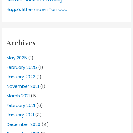
Herman Santala’s Passing
Hugo’s little-known Tornado
Archives
May 2025
(1)
February 2025
(1)
January 2022
(1)
November 2021
(1)
March 2021
(5)
February 2021
(6)
January 2021
(3)
December 2020
(4)