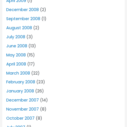
April 2009
(1)
December 2008
(2)
September 2008
(1)
August 2008
(2)
July 2008
(3)
June 2008
(13)
May 2008
(15)
April 2008
(17)
March 2008
(22)
February 2008
(23)
January 2008
(26)
December 2007
(14)
November 2007
(8)
October 2007
(8)