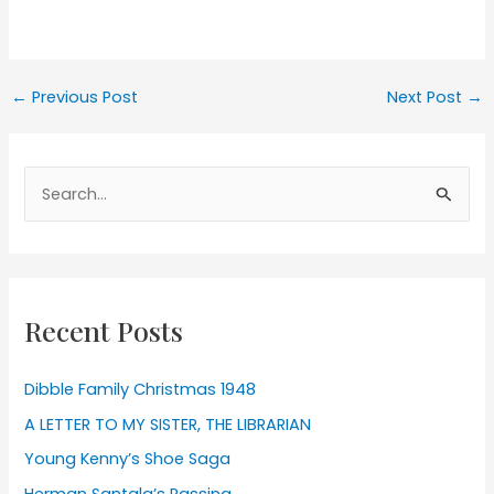
Post
←
Previous Post
Next Post
→
navigation
Search
for:
Recent Posts
Dibble Family Christmas 1948
A LETTER TO MY SISTER, THE LIBRARIAN
Young Kenny’s Shoe Saga