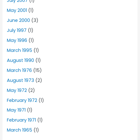
July 2007
(1)
May 2001
(1)
June 2000
(3)
July 1997
(1)
May 1996
(1)
March 1995
(1)
August 1990
(1)
March 1976
(15)
August 1973
(2)
May 1972
(2)
February 1972
(1)
May 1971
(1)
February 1971
(1)
March 1965
(1)