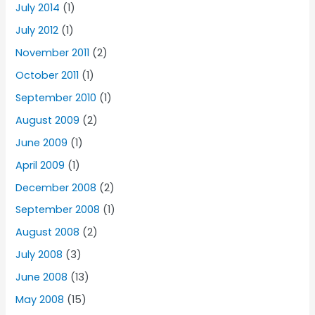
July 2014
(1)
July 2012
(1)
November 2011
(2)
October 2011
(1)
September 2010
(1)
August 2009
(2)
June 2009
(1)
April 2009
(1)
December 2008
(2)
September 2008
(1)
August 2008
(2)
July 2008
(3)
June 2008
(13)
May 2008
(15)