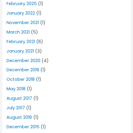
February 2025
(1)
January 2022
(1)
November 2021
(1)
March 2021
(5)
February 2021
(6)
January 2021
(3)
December 2020
(4)
December 2019
(1)
October 2018
(1)
May 2018
(1)
August 2017
(1)
July 2017
(1)
August 2016
(1)
December 2015
(1)