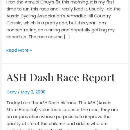
I ran the Annual Chuy’s 5K this morning. It is my first
time to run this race and I really liked it. Usually I do the
Austin Cycling Association’s Armadillo Hill Country
Classic, which is a pretty ride, but this year I am
concentrating on running and hopefully getting my
speed up. The race course […]
Chuy’s
Read More »
25th
Annual
Hot
ASH Dash Race Report
to
Trot
5K
Gary
/
May 3, 2008
Race
Today I ran the ASH Dash 5K race. The ASH (Austin
Report
State Hospital) volunteers sponsor the race; they are
an organization whose purpose is to improve the
quality of life of the children and adults who are