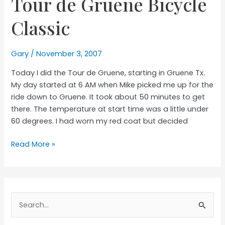
Tour de Gruene Bicycle
the
Cure
Classic
Gary
/
November 3, 2007
Today I did the Tour de Gruene, starting in Gruene Tx.
My day started at 6 AM when Mike picked me up for the
ride down to Gruene. It took about 50 minutes to get
there. The temperature at start time was a little under
60 degrees. I had worn my red coat but decided
Tour
Read More »
de
Gruene
Bicycle
Classic
Search
for: