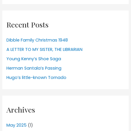
Recent Posts
Dibble Family Christmas 1948
A LETTER TO MY SISTER, THE LIBRARIAN
Young Kenny’s Shoe Saga
Herman Santala’s Passing
Hugo’s little-known Tornado
Archives
May 2025
(1)