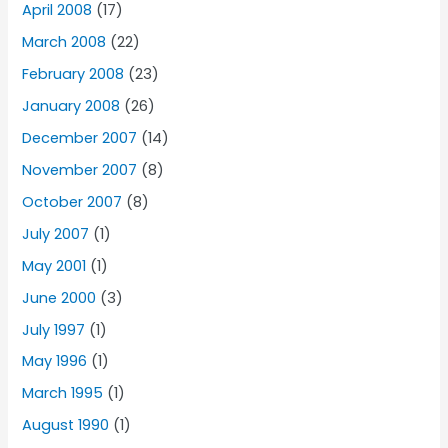
April 2008
(17)
March 2008
(22)
February 2008
(23)
January 2008
(26)
December 2007
(14)
November 2007
(8)
October 2007
(8)
July 2007
(1)
May 2001
(1)
June 2000
(3)
July 1997
(1)
May 1996
(1)
March 1995
(1)
August 1990
(1)