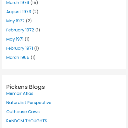
March 1976
(15)
August 1973
(2)
May 1972
(2)
February 1972
(1)
May 1971
(1)
February 1971
(1)
March 1965
(1)
Pickens Blogs
Memoir Atlas
Naturalist Perspective
Outhouse Cows
RANDOM THOUGHTS