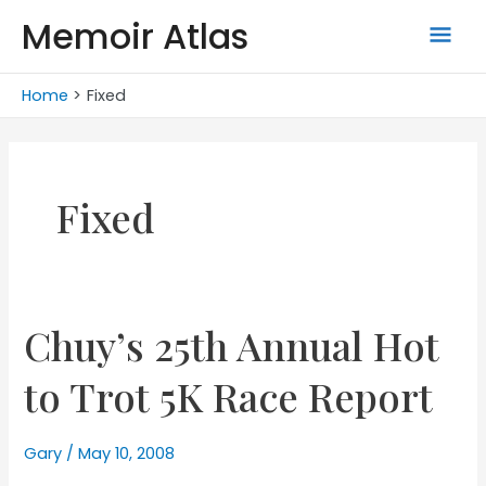
Skip
Memoir Atlas
Mai
to
content
Men
Home
Fixed
Fixed
Chuy’s 25th Annual Hot
to Trot 5K Race Report
Gary
/
May 10, 2008