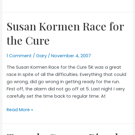
Easy/Long
Run
Susan Kormen Race for
the Cure
1 Comment
/
Gary
/
November 4, 2007
The Susan Kormen Race for the Cure 5K was a great
race in spite of all the difficulties. Everything that could
go wrong, did go wrong in getting ready for the run.
First off, the alarm did not go off at 5. Last night I very
carefully set the time back to regular time. At
Susan
Read More »
Kormen
Race
for