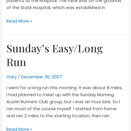
patients at the Hospital. The race was on the grounds
of the State Hospital, which was established in
ASH
Read More »
Dash
Race
Report
Sunday’s Easy/Long
Run
Gary
/
December 30, 2007
I went for a long run this morning. It was about 8 miles,
I had planned to meet up with the Sunday Morning
Austin Runners Club group, but I was an hour late. So I
ran most of the course myself. I started from home
and ran 2 miles to the starting location, then ran
Sunday’s
Read More »