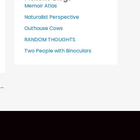
Memoir Atlas
Naturalist Perspective
Outhouse Cows
RANDOM THOUGHTS
Two People with Binoculars
→