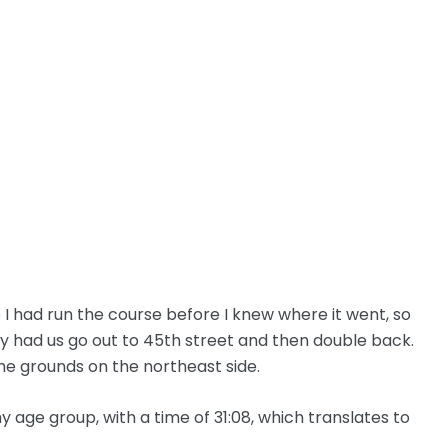
 I had run the course before I knew where it went, so
ey had us go out to 45th street and then double back.
he grounds on the northeast side.
 my age group, with a time of 31:08, which translates to