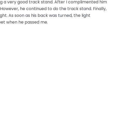
ng a very good track stand. After I complimented him
 However, he continued to do the track stand. Finally,
ht. As soon as his back was turned, the light
reet when he passed me.