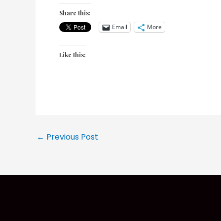
Share this:
Email
More
Like this:
Post
←
Previous Post
navigation