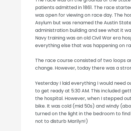
patients admitted in 1861. The race started 
was open for viewing on race day. The hosp
Asylum but was renamed the Austin State Ho
administration building and see what it wa
Navy training was an old Civil War era hos
everything else that was happening on ra
The race course consisted of two loops ar
change. However, today there was a stron
Yesterday I laid everything I would need o
to get ready at 5:30 AM. This included ge
the hospital. However, when I stepped ou
bike. It was cold (mid 50s) and windy (ab
turned on the light in the bedroom to fin
not to disturb Marilyn!)