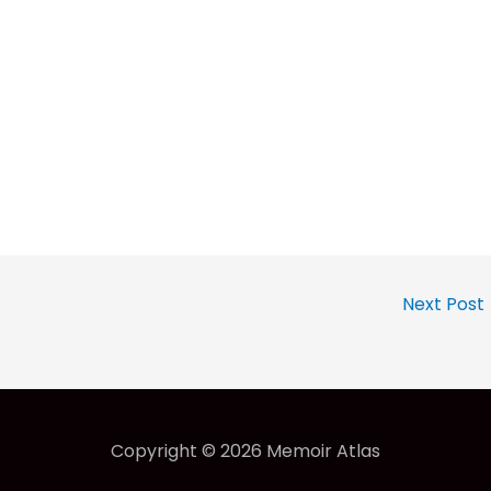
Next Post
Copyright © 2026
Memoir Atlas