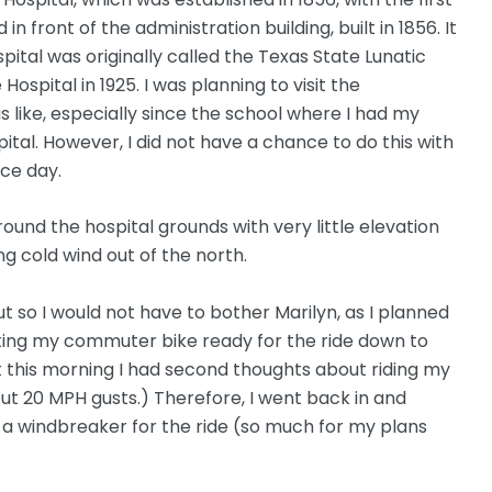
in front of the administration building, built in 1856. It
ital was originally called the Texas State Lunatic
spital in 1925. I was planning to visit the
s like, especially since the school where I had my
pital. However, I did not have a chance to do this with
ce day.
ound the hospital grounds with very little elevation
g cold wind out of the north.
ut so I would not have to bother Marilyn, as I planned
tting my commuter bike ready for the ride down to
t this morning I had second thoughts about riding my
out 20 MPH gusts.) Therefore, I went back in and
d a windbreaker for the ride (so much for my plans