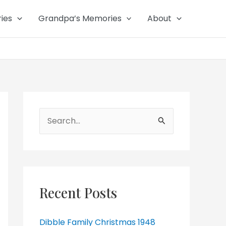
ies
Grandpa’s Memories
About
Search
for:
Recent Posts
Dibble Family Christmas 1948