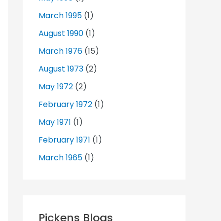
March 1995
(1)
August 1990
(1)
March 1976
(15)
August 1973
(2)
May 1972
(2)
February 1972
(1)
May 1971
(1)
February 1971
(1)
March 1965
(1)
Pickens Blogs