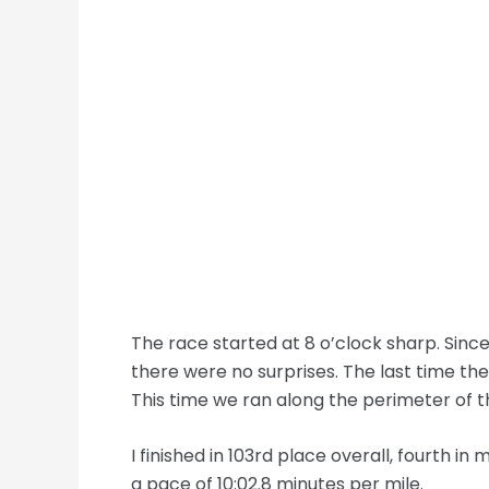
The race started at 8 o’clock sharp. Since
there were no surprises. The last time th
This time we ran along the perimeter of t
I finished in 103rd place overall, fourth in
a pace of 10:02.8 minutes per mile.