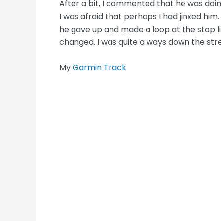
After a bit, I commented that he was doi
I was afraid that perhaps I had jinxed him.
he gave up and made a loop at the stop lig
changed. I was quite a ways down the st
My
Garmin Track