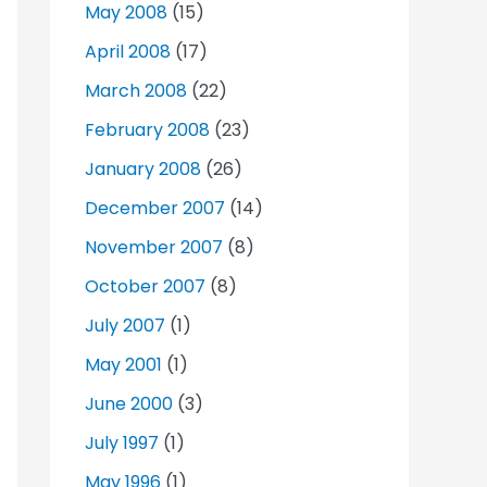
May 2008
(15)
April 2008
(17)
March 2008
(22)
February 2008
(23)
January 2008
(26)
December 2007
(14)
November 2007
(8)
October 2007
(8)
July 2007
(1)
May 2001
(1)
June 2000
(3)
July 1997
(1)
May 1996
(1)