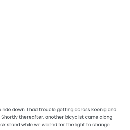
ride down. I had trouble getting across Koenig and
 Shortly thereafter, another bicyclist came along
ack stand while we waited for the light to change.