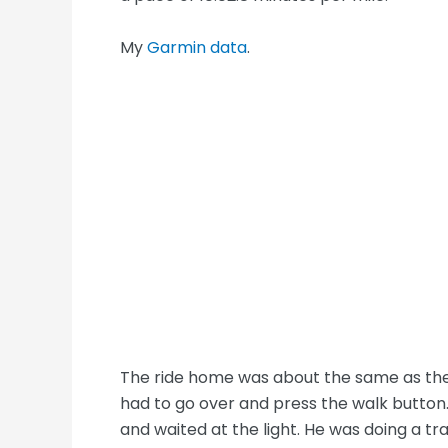
My
Garmin data
.
The ride home was about the same as the 
had to go over and press the walk button.
and waited at the light. He was doing a tr