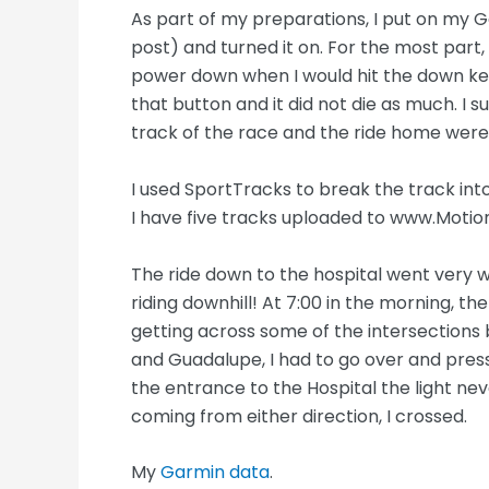
As part of my preparations, I put on my G
post) and turned it on. For the most part,
power down when I would hit the down key 
that button and it did not die as much. I s
track of the race and the ride home were
I used SportTracks to break the track into
I have five tracks uploaded to www.Moti
The ride down to the hospital went very wel
riding downhill! At 7:00 in the morning, th
getting across some of the intersections 
and Guadalupe, I had to go over and press 
the entrance to the Hospital the light ne
coming from either direction, I crossed.
My
Garmin data
.