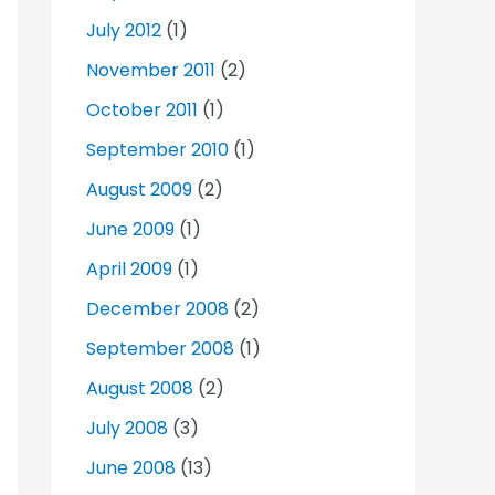
July 2012
(1)
November 2011
(2)
October 2011
(1)
September 2010
(1)
August 2009
(2)
June 2009
(1)
April 2009
(1)
December 2008
(2)
September 2008
(1)
August 2008
(2)
July 2008
(3)
June 2008
(13)