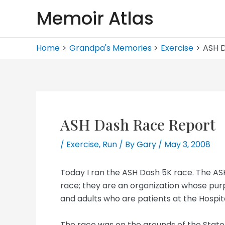
Skip
Memoir Atlas
to
content
Home
Grandpa's Memories
Exercise
ASH 
ASH Dash Race Report
/
Exercise
,
Run
/ By
Gary
/
May 3, 2008
Today I ran the ASH Dash 5K race. The ASH
race; they are an organization whose purpo
and adults who are patients at the Hospita
The race was on the grounds of the State H