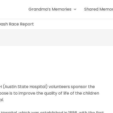
Grandma’s Memories
Shared Memor
Dash Race Report
 (Austin State Hospital) volunteers sponsor the
se is to improve the quality of life of the children
l.
ospital, which was established in 1856, with the first