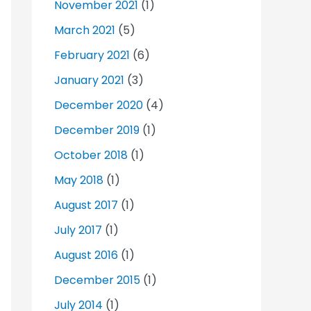
November 2021
(1)
March 2021
(5)
February 2021
(6)
January 2021
(3)
December 2020
(4)
December 2019
(1)
October 2018
(1)
May 2018
(1)
August 2017
(1)
July 2017
(1)
August 2016
(1)
December 2015
(1)
July 2014
(1)