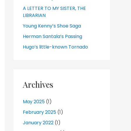
A LETTER TO MY SISTER, THE
LIBRARIAN
Young Kenny’s Shoe Saga
Herman Santala’s Passing
Hugo’s little-known Tornado
Archives
May 2025
(1)
February 2025
(1)
January 2022
(1)