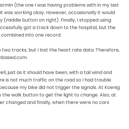
armin (the one I was having problems with in my last
 it was working okay. However, occasionally it would
(middle button on right). Finally, I stopped using
uccessfully got a track down to the hospital, but the
 combined into one record.
 two tracks, but I lost the heart rate data. Therefore,
onbased.com.
l, just as it should have been, with a tail wind and
ere is not much traffic on the road so I had trouble
because my bike did not trigger the signals. At Koenig
the walk button to get the light to change. Also, at
ver changed and finally, when there were no cars