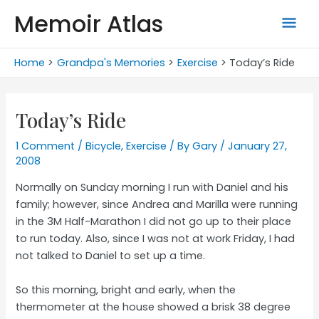
Skip
Memoir Atlas
Mai
to
content
Men
Home
Grandpa's Memories
Exercise
Today’s Ride
Today’s Ride
1 Comment
/
Bicycle
,
Exercise
/ By
Gary
/
January 27,
2008
Normally on Sunday morning I run with Daniel and his
family; however, since Andrea and Marilla were running
in the 3M Half-Marathon I did not go up to their place
to run today. Also, since I was not at work Friday, I had
not talked to Daniel to set up a time.
So this morning, bright and early, when the
thermometer at the house showed a brisk 38 degree