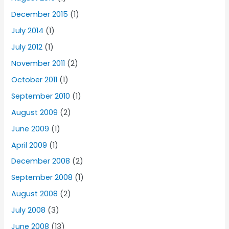
December 2015
(1)
July 2014
(1)
July 2012
(1)
November 2011
(2)
October 2011
(1)
September 2010
(1)
August 2009
(2)
June 2009
(1)
April 2009
(1)
December 2008
(2)
September 2008
(1)
August 2008
(2)
July 2008
(3)
June 2008
(13)