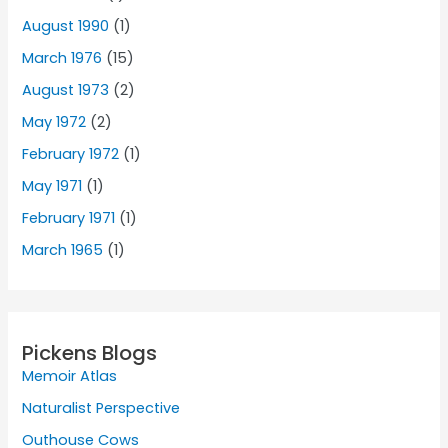
August 1990
(1)
March 1976
(15)
August 1973
(2)
May 1972
(2)
February 1972
(1)
May 1971
(1)
February 1971
(1)
March 1965
(1)
Pickens Blogs
Memoir Atlas
Naturalist Perspective
Outhouse Cows