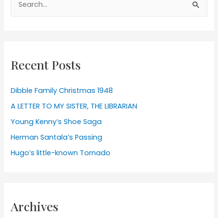
for:
Recent Posts
Dibble Family Christmas 1948
A LETTER TO MY SISTER, THE LIBRARIAN
Young Kenny’s Shoe Saga
Herman Santala’s Passing
Hugo’s little-known Tornado
Archives