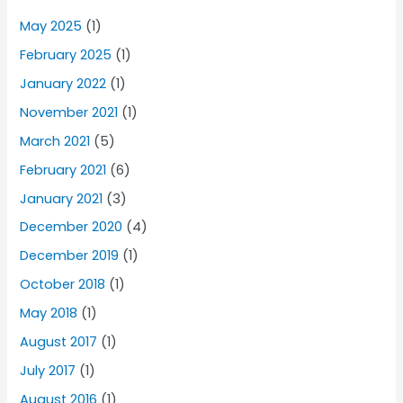
May 2025
(1)
February 2025
(1)
January 2022
(1)
November 2021
(1)
March 2021
(5)
February 2021
(6)
January 2021
(3)
December 2020
(4)
December 2019
(1)
October 2018
(1)
May 2018
(1)
August 2017
(1)
July 2017
(1)
August 2016
(1)