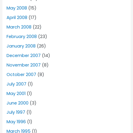
May 2008
(15)
April 2008
(17)
March 2008
(22)
February 2008
(23)
January 2008
(26)
December 2007
(14)
November 2007
(8)
October 2007
(8)
July 2007
(1)
May 2001
(1)
June 2000
(3)
July 1997
(1)
May 1996
(1)
March 1995
(1)