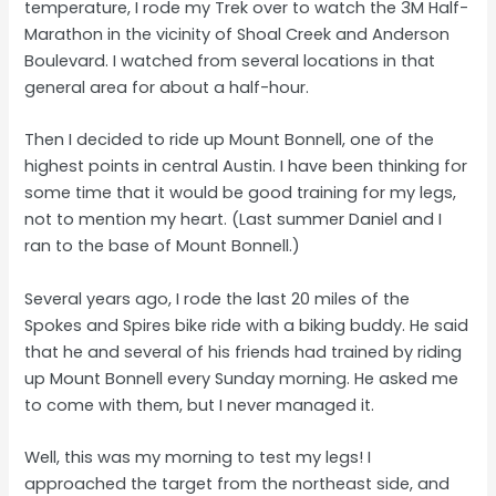
temperature, I rode my Trek over to watch the 3M Half-
Marathon in the vicinity of Shoal Creek and Anderson
Boulevard. I watched from several locations in that
general area for about a half-hour.
Then I decided to ride up Mount Bonnell, one of the
highest points in central Austin. I have been thinking for
some time that it would be good training for my legs,
not to mention my heart. (Last summer Daniel and I
ran to the base of Mount Bonnell.)
Several years ago, I rode the last 20 miles of the
Spokes and Spires bike ride with a biking buddy. He said
that he and several of his friends had trained by riding
up Mount Bonnell every Sunday morning. He asked me
to come with them, but I never managed it.
Well, this was my morning to test my legs! I
approached the target from the northeast side, and