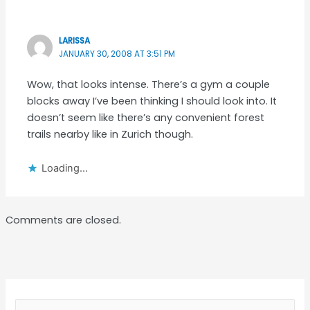
LARISSA
JANUARY 30, 2008 AT 3:51 PM
Wow, that looks intense. There’s a gym a couple
blocks away I’ve been thinking I should look into. It
doesn’t seem like there’s any convenient forest
trails nearby like in Zurich though.
Loading...
Comments are closed.
Search