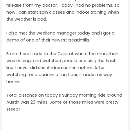
release from my doctor. Today I had no problems, so
now I can start spin classes and indoor training when
the weather is bad.
I also met the weekend manager today and I got a
demo of one of their newest treadmills.
From there I rode to the Capitol, where the marathon
was ending, and watched people crossing the finish
line. I never did see Andrea or her mother. After
watching for a quarter of an hour, I made my way
home.
Total distance on today’s Sunday morning ride around
Austin was 23 miles. Some of those miles were pretty
steep!