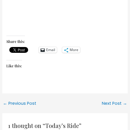
Share this:
Email
More
Like this:
Post
←
Previous Post
Next Post
→
navigation
1 thought on “Today’s Ride”