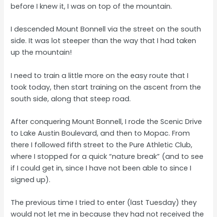
before I knew it, I was on top of the mountain.
I descended Mount Bonnell via the street on the south
side. It was lot steeper than the way that I had taken
up the mountain!
I need to train a little more on the easy route that I
took today, then start training on the ascent from the
south side, along that steep road.
After conquering Mount Bonnell, I rode the Scenic Drive
to Lake Austin Boulevard, and then to Mopac. From
there I followed fifth street to the Pure Athletic Club,
where I stopped for a quick “nature break” (and to see
if I could get in, since I have not been able to since I
signed up).
The previous time I tried to enter (last Tuesday) they
would not let me in because they had not received the