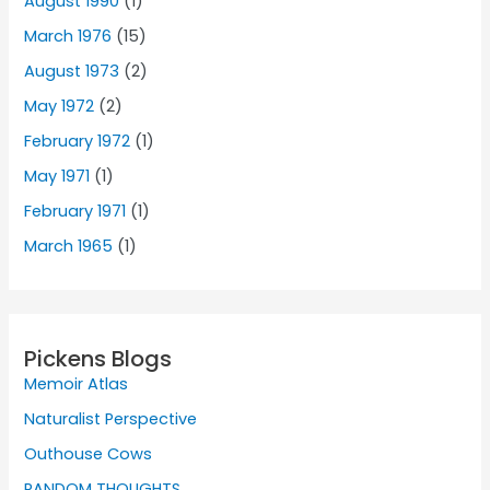
August 1990
(1)
March 1976
(15)
August 1973
(2)
May 1972
(2)
February 1972
(1)
May 1971
(1)
February 1971
(1)
March 1965
(1)
Pickens Blogs
Memoir Atlas
Naturalist Perspective
Outhouse Cows
RANDOM THOUGHTS