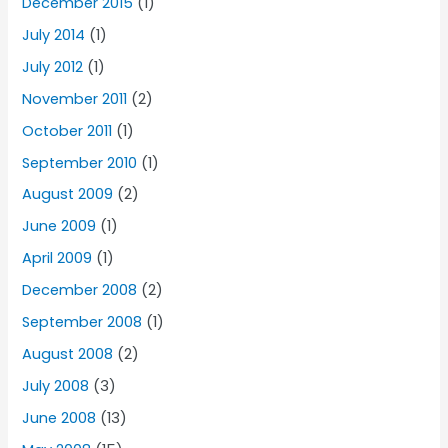
December 2015
(1)
July 2014
(1)
July 2012
(1)
November 2011
(2)
October 2011
(1)
September 2010
(1)
August 2009
(2)
June 2009
(1)
April 2009
(1)
December 2008
(2)
September 2008
(1)
August 2008
(2)
July 2008
(3)
June 2008
(13)