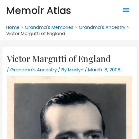
Skip
Memoir Atlas
Mai
to
content
Men
Home
Grandma's Memories
Grandma's Ancestry
Victor Margutti of England
Victor Margutti of England
/
Grandma's Ancestry
/ By
Marilyn
/
March 18, 2008