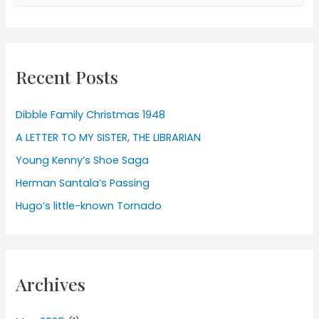
for:
Recent Posts
Dibble Family Christmas 1948
A LETTER TO MY SISTER, THE LIBRARIAN
Young Kenny’s Shoe Saga
Herman Santala’s Passing
Hugo’s little-known Tornado
Archives