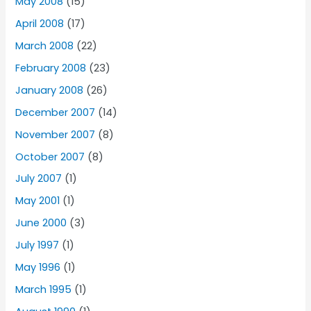
May 2008
(15)
April 2008
(17)
March 2008
(22)
February 2008
(23)
January 2008
(26)
December 2007
(14)
November 2007
(8)
October 2007
(8)
July 2007
(1)
May 2001
(1)
June 2000
(3)
July 1997
(1)
May 1996
(1)
March 1995
(1)