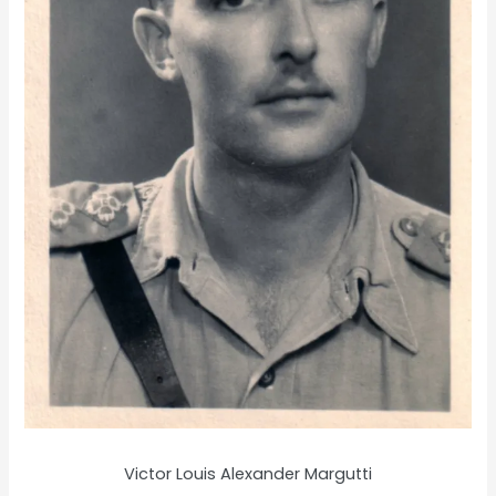
Victor Louis Alexander Margutti