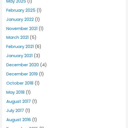
May 2025
(1)
February 2025
(1)
January 2022
(1)
November 2021
(1)
March 2021
(5)
February 2021
(6)
January 2021
(3)
December 2020
(4)
December 2019
(1)
October 2018
(1)
May 2018
(1)
August 2017
(1)
July 2017
(1)
August 2016
(1)