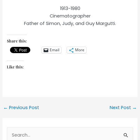
1913-1980
Cinematographer
Father of Simon, Judy, and Guy Margutti.
Share this:
Email
More
Like this:
Post
←
Previous Post
Next Post
→
navigation
Search