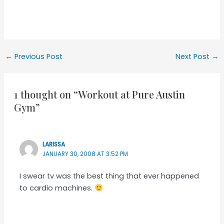
Post
←
Previous Post
Next Post
→
navigation
1 thought on “Workout at Pure Austin
Gym”
LARISSA
JANUARY 30, 2008 AT 3:52 PM
I swear tv was the best thing that ever happened
to cardio machines.