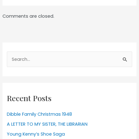
Comments are closed.
Search
for:
Recent Posts
Dibble Family Christmas 1948
A LETTER TO MY SISTER, THE LIBRARIAN
Young Kenny’s Shoe Saga