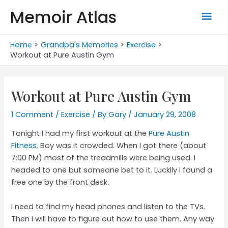
Skip
Memoir Atlas
Mai
to
content
Men
Home
Grandpa's Memories
Exercise
Workout at Pure Austin Gym
Workout at Pure Austin Gym
1 Comment
/
Exercise
/ By
Gary
/
January 29, 2008
Tonight I had my first workout at the
Pure Austin
Fitness
. Boy was it crowded. When I got there (about
7:00 PM) most of the treadmills were being used. I
headed to one but someone bet to it. Luckily I found a
free one by the front desk.
I need to find my head phones and listen to the TVs.
Then I will have to figure out how to use them. Any way