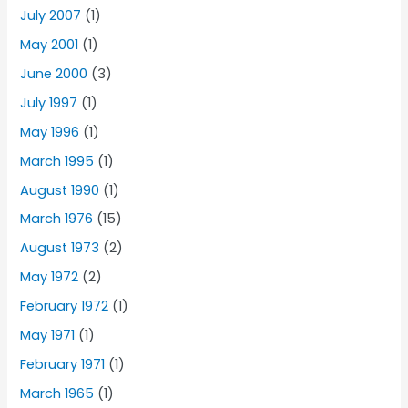
July 2007
(1)
May 2001
(1)
June 2000
(3)
July 1997
(1)
May 1996
(1)
March 1995
(1)
August 1990
(1)
March 1976
(15)
August 1973
(2)
May 1972
(2)
February 1972
(1)
May 1971
(1)
February 1971
(1)
March 1965
(1)