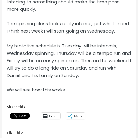
listening to something should make the time pass
more quickly.
The spinning class looks really intense, just what I need.
I think next week I will start going on Wednesday.
My tentative schedule is Tuesday will be intervals,
Wednesday spinning, Thursday will be a tempo run and
Friday will be an easy spin or run. Then on the weekend I
will try to do a long ride on Saturday and run with
Daniel and his family on Sunday.
We will see how this works.
Share this:
Email
More
Like this: