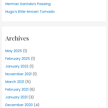
Herman Santala’s Passing
Hugo’s little-known Tornado
Archives
May 2025
(1)
February 2025
(1)
January 2022
(1)
November 2021
(1)
March 2021
(5)
February 2021
(6)
January 2021
(3)
December 2020
(4)