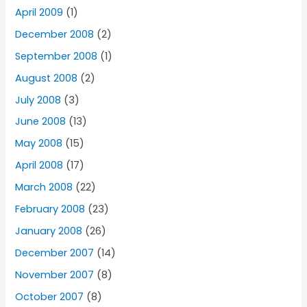
April 2009
(1)
December 2008
(2)
September 2008
(1)
August 2008
(2)
July 2008
(3)
June 2008
(13)
May 2008
(15)
April 2008
(17)
March 2008
(22)
February 2008
(23)
January 2008
(26)
December 2007
(14)
November 2007
(8)
October 2007
(8)