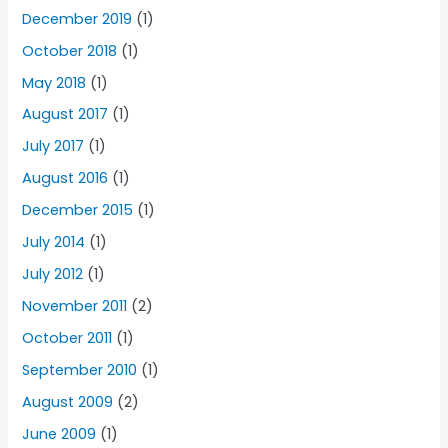
December 2019
(1)
October 2018
(1)
May 2018
(1)
August 2017
(1)
July 2017
(1)
August 2016
(1)
December 2015
(1)
July 2014
(1)
July 2012
(1)
November 2011
(2)
October 2011
(1)
September 2010
(1)
August 2009
(2)
June 2009
(1)