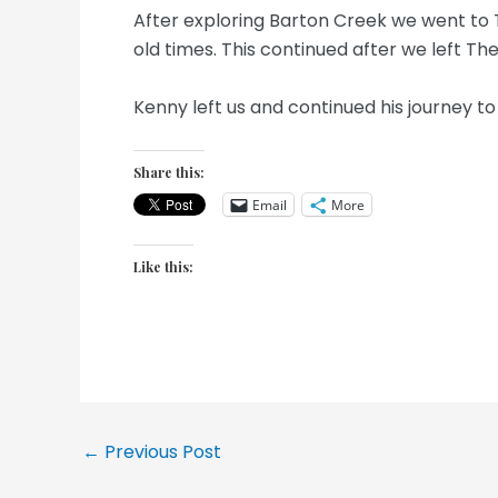
After exploring Barton Creek we went to 
old times. This continued after we left Th
Kenny left us and continued his journey t
Share this:
Email
More
Like this:
Post
←
Previous Post
navigation