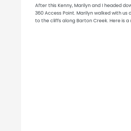
After this Kenny, Marilyn and I headed d
360 Access Point. Marilyn walked with us
to the cliffs along Barton Creek. Here is 