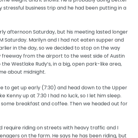
 stressful business trip and he had been putting in a
rly afternoon Saturday, but his meeting lasted longer
PM Saturday. Marilyn and I had not eaten supper and
ier in the day, so we decided to stop on the way
 freeway from the airport to the west side of Austin
 the Westlake Rudy’s, in a big, open park-like area,
me about midnight.
re to get up early (7:30) and head down to the Upper
 Kenny up at 7:30 I had no luck, so I let him sleep.
im some breakfast and coffee. Then we headed out for
d require riding on streets with heavy traffic and I
enagers on the farm. He says he has been riding, but