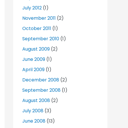
July 2012
(1)
November 2011
(2)
October 2011
(1)
September 2010
(1)
August 2009
(2)
June 2009
(1)
April 2009
(1)
December 2008
(2)
September 2008
(1)
August 2008
(2)
July 2008
(3)
June 2008
(13)