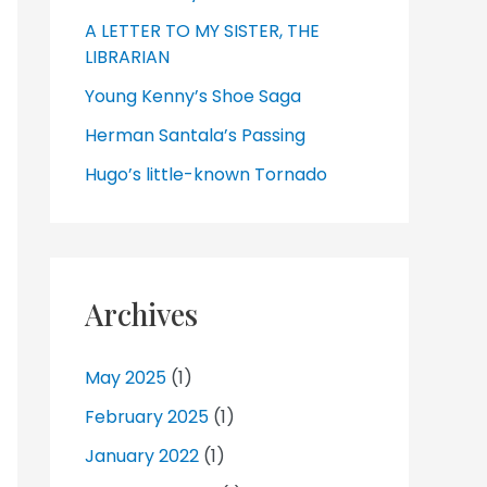
A LETTER TO MY SISTER, THE
LIBRARIAN
Young Kenny’s Shoe Saga
Herman Santala’s Passing
Hugo’s little-known Tornado
Archives
May 2025
(1)
February 2025
(1)
January 2022
(1)