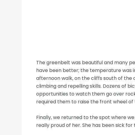
The greenbelt was beautiful and many peo
have been better; the temperature was in
afternoon walk, on the cliffs south of the
climbing and repelling skills. Dozens of bicy
opportunities to watch them go over rocks
required them to raise the front wheel of 
Finally, we returned to the spot where we 
really proud of her. She has been sick for 