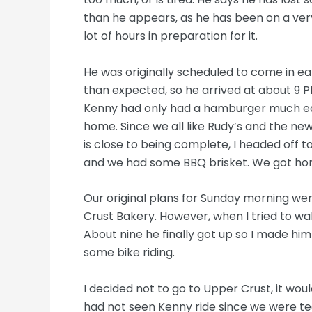
than he appears, as he has been on a very
lot of hours in preparation for it.
He was originally scheduled to come in ea
than expected, so he arrived at about 9 
Kenny had only had a hamburger much earl
home. Since we all like Rudy’s and the new
is close to being complete, I headed off to
and we had some BBQ brisket. We got ho
Our original plans for Sunday morning we
Crust Bakery. However, when I tried to wake
About nine he finally got up so I made h
some bike riding.
I decided not to go to Upper Crust, it woul
had not seen Kenny ride since we were te