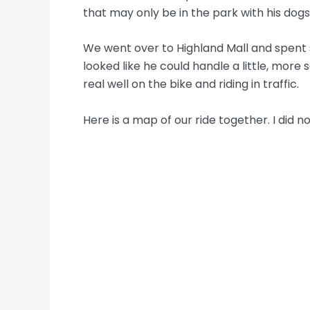
that may only be in the park with his dogs
We went over to Highland Mall and spent 
looked like he could handle a little, mor
real well on the bike and riding in traffic.
Here is a map of our ride together. I did 