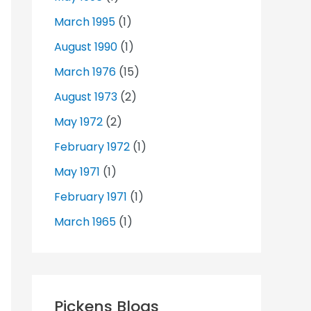
March 1995
(1)
August 1990
(1)
March 1976
(15)
August 1973
(2)
May 1972
(2)
February 1972
(1)
May 1971
(1)
February 1971
(1)
March 1965
(1)
Pickens Blogs