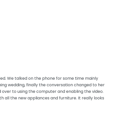
lled. We talked on the phone for some time mainly
oming wedding, finally the conversation changed to her
d over to using the computer and enabling the video.
h all the new appliances and furniture. It really looks