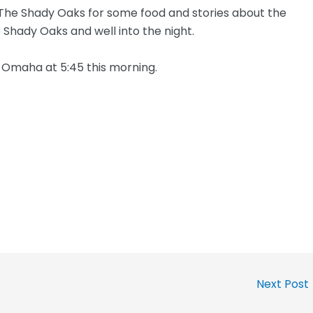
The Shady Oaks for some food and stories about the
e Shady Oaks and well into the night.
o Omaha at 5:45 this morning.
Next Post