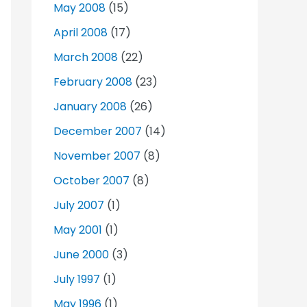
May 2008
(15)
April 2008
(17)
March 2008
(22)
February 2008
(23)
January 2008
(26)
December 2007
(14)
November 2007
(8)
October 2007
(8)
July 2007
(1)
May 2001
(1)
June 2000
(3)
July 1997
(1)
May 1996
(1)