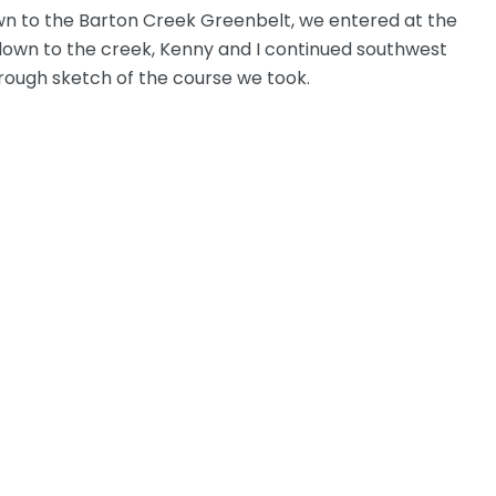
own to the Barton Creek Greenbelt, we entered at the
 down to the creek, Kenny and I continued southwest
a rough sketch of the course we took.