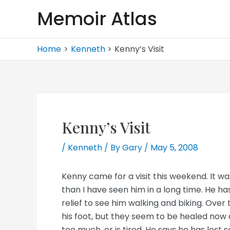
Skip
Memoir Atlas
to
content
Home
Kenneth
Kenny’s Visit
Kenny’s Visit
/
Kenneth
/ By
Gary
/
May 5, 2008
Kenny came for a visit this weekend. It was 
than I have seen him in a long time. He h
relief to see him walking and biking. Ove
his foot, but they seem to be healed now
too much, or is tired. He says he has lost