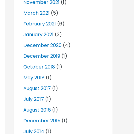
November 2021
(1)
March 2021
(5)
February 2021
(6)
January 2021
(3)
December 2020
(4)
December 2019
(1)
October 2018
(1)
May 2018
(1)
August 2017
(1)
July 2017
(1)
August 2016
(1)
December 2015
(1)
July 2014
(1)