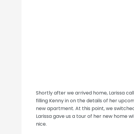
Shortly after we arrived home, Larissa ca
filling Kenny in on the details of her upc
new apartment. At this point, we switche
Larissa gave us a tour of her new home wit
nice.