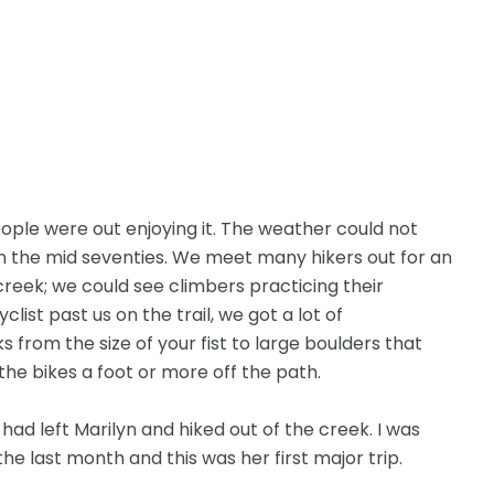
ple were out enjoying it. The weather could not
 the mid seventies. We meet many hikers out for an
 creek; we could see climbers practicing their
clist past us on the trail, we got a lot of
 from the size of your fist to large boulders that
the bikes a foot or more off the path.
had left Marilyn and hiked out of the creek. I was
the last month and this was her first major trip.