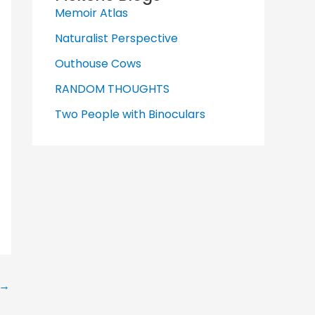
Memoir Atlas
Naturalist Perspective
Outhouse Cows
RANDOM THOUGHTS
Two People with Binoculars
→