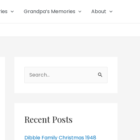
ies
Grandpa’s Memories
About
Search
for:
Recent Posts
Dibble Family Christmas 1948