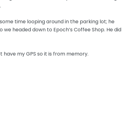
.
some time looping around in the parking lot; he
e so we headed down to Epoch’s Coffee Shop. He did
not have my GPS so it is from memory.