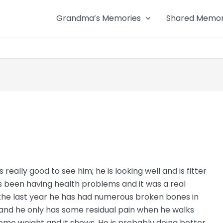
Grandma’s Memories
Shared Memor
really good to see him; he is looking well and is fitter
as been having health problems and it was a real
r the last year he has had numerous broken bones in
 and he only has some residual pain when he walks
 some weight and it shows. He is probably doing better