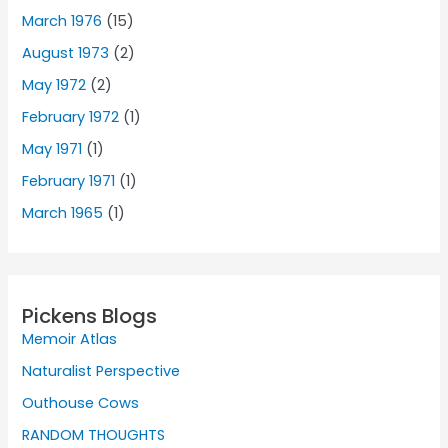
March 1976
(15)
August 1973
(2)
May 1972
(2)
February 1972
(1)
May 1971
(1)
February 1971
(1)
March 1965
(1)
Pickens Blogs
Memoir Atlas
Naturalist Perspective
Outhouse Cows
RANDOM THOUGHTS