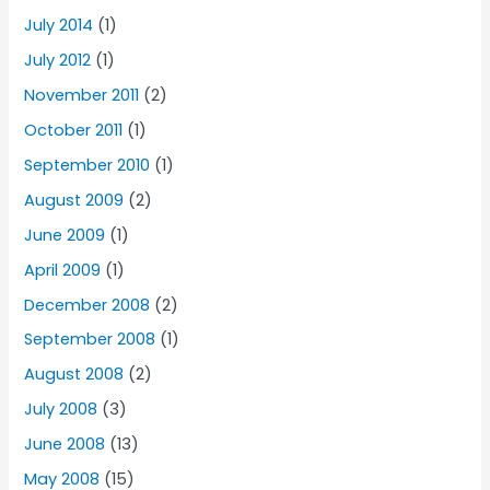
July 2014
(1)
July 2012
(1)
November 2011
(2)
October 2011
(1)
September 2010
(1)
August 2009
(2)
June 2009
(1)
April 2009
(1)
December 2008
(2)
September 2008
(1)
August 2008
(2)
July 2008
(3)
June 2008
(13)
May 2008
(15)