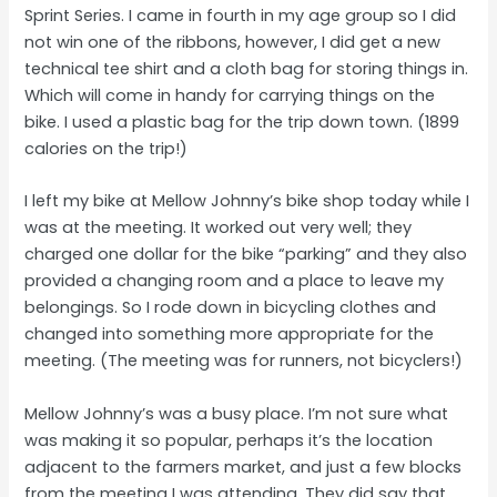
Sprint Series. I came in fourth in my age group so I did
not win one of the ribbons, however, I did get a new
technical tee shirt and a cloth bag for storing things in.
Which will come in handy for carrying things on the
bike. I used a plastic bag for the trip down town. (1899
calories on the trip!)
I left my bike at Mellow Johnny’s bike shop today while I
was at the meeting. It worked out very well; they
charged one dollar for the bike “parking” and they also
provided a changing room and a place to leave my
belongings. So I rode down in bicycling clothes and
changed into something more appropriate for the
meeting. (The meeting was for runners, not bicyclers!)
Mellow Johnny’s was a busy place. I’m not sure what
was making it so popular, perhaps it’s the location
adjacent to the farmers market, and just a few blocks
from the meeting I was attending. They did say that