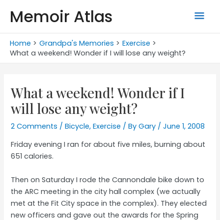
Skip
Memoir Atlas
Mai
to
content
Men
Home
Grandpa's Memories
Exercise
What a weekend! Wonder if I will lose any weight?
What a weekend! Wonder if I
will lose any weight?
2 Comments
/
Bicycle
,
Exercise
/ By
Gary
/
June 1, 2008
Friday evening I ran for about five miles, burning about
651 calories.
Then on Saturday I rode the Cannondale bike down to
the ARC meeting in the city hall complex (we actually
met at the Fit City space in the complex). They elected
new officers and gave out the awards for the Spring