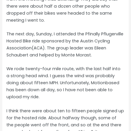
there were about half a dozen other people who
dropped off their bikes were headed to the same
meeting I went to.
The next day, Sunday, I attended the Pfinally Pflugerville
Hosted Bike ride sponsored by the Austin Cycling
Association(ACA). The group leader was Eileen
Schaubert and helped by Monte Morast.
We rode twenty-four mile route, with the last half into
a strong head wind. I guess the wind was probably
doing about fifteen MPH. Unfortunately, Motionbased
has been down all day, so I have not been able to
upload my ride.
I think there were about ten to fifteen people signed up
for the hosted ride. About halfway though, some of
the people went off the front, and so at the end there