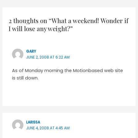
navigation
2 thoughts on “What a weekend! Wonder if
I will lose any weight?”
GARY
JUNE 2, 2008 AT 6:22 AM
As of Monday morning the Motionbased web site
is still down.
LARISSA
JUNE 4, 2008 AT 4:45 AM