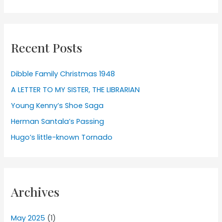
Recent Posts
Dibble Family Christmas 1948
A LETTER TO MY SISTER, THE LIBRARIAN
Young Kenny’s Shoe Saga
Herman Santala’s Passing
Hugo’s little-known Tornado
Archives
May 2025
(1)