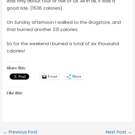
was only about four or five of us. All in all, it was a
good ride. (1536 calories)
On Sunday afternoon I walked to the drugstore, and
that burned another 231 calories.
So for the weekend I burned a total of six thousand
calories!
Share this:
Email
More
Like this:
Post
←
Previous Post
Next Post
→