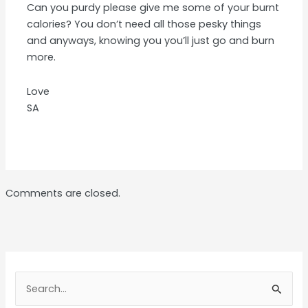
Can you purdy please give me some of your burnt
calories? You don’t need all those pesky things
and anyways, knowing you you’ll just go and burn
more.
Love
SA
Comments are closed.
Search
for: