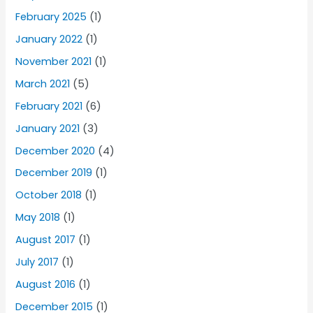
February 2025
(1)
January 2022
(1)
November 2021
(1)
March 2021
(5)
February 2021
(6)
January 2021
(3)
December 2020
(4)
December 2019
(1)
October 2018
(1)
May 2018
(1)
August 2017
(1)
July 2017
(1)
August 2016
(1)
December 2015
(1)