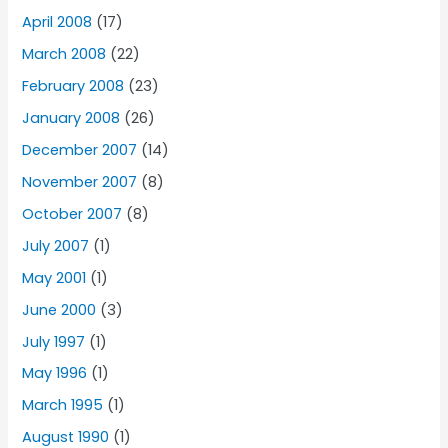
April 2008
(17)
March 2008
(22)
February 2008
(23)
January 2008
(26)
December 2007
(14)
November 2007
(8)
October 2007
(8)
July 2007
(1)
May 2001
(1)
June 2000
(3)
July 1997
(1)
May 1996
(1)
March 1995
(1)
August 1990
(1)