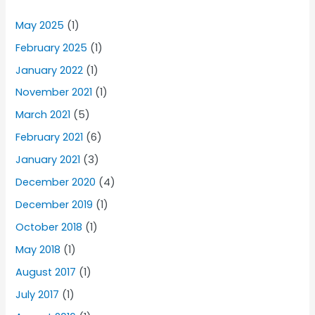
May 2025
(1)
February 2025
(1)
January 2022
(1)
November 2021
(1)
March 2021
(5)
February 2021
(6)
January 2021
(3)
December 2020
(4)
December 2019
(1)
October 2018
(1)
May 2018
(1)
August 2017
(1)
July 2017
(1)