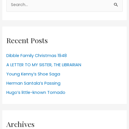
Search
for:
Recent Posts
Dibble Family Christmas 1948
A LETTER TO MY SISTER, THE LIBRARIAN
Young Kenny’s Shoe Saga
Herman Santala’s Passing
Hugo’s little-known Tornado
Archives