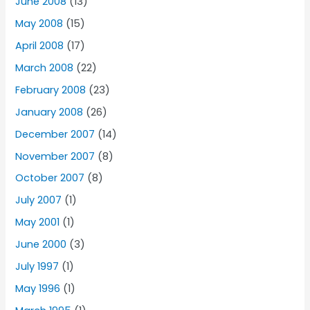
June 2008
(13)
May 2008
(15)
April 2008
(17)
March 2008
(22)
February 2008
(23)
January 2008
(26)
December 2007
(14)
November 2007
(8)
October 2007
(8)
July 2007
(1)
May 2001
(1)
June 2000
(3)
July 1997
(1)
May 1996
(1)