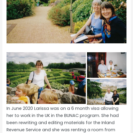
In June 2020 Larissa was on a 6 month visa allowing
her to work in the UK in the BUNAC program. She had
been rewriting and editing materials for the Inland
Revenue Service and she was renting a room from