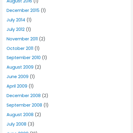
August 2016
(1)
December 2015
(1)
July 2014
(1)
July 2012
(1)
November 2011
(2)
October 2011
(1)
September 2010
(1)
August 2009
(2)
June 2009
(1)
April 2009
(1)
December 2008
(2)
September 2008
(1)
August 2008
(2)
July 2008
(3)