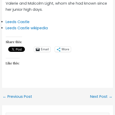
Valerie and Malcolm Light, whom she had known since
her junior high days.
Leeds Castle
Leeds Castle wikipedia
Share this:
Email
More
Like this:
Post
←
Previous Post
Next Post
→
navigation