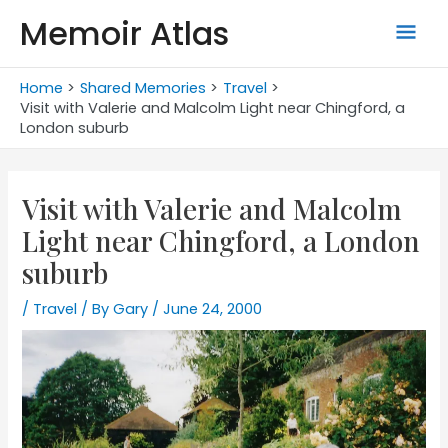
Skip
Memoir Atlas
Mai
to
content
Men
Home
Shared Memories
Travel
Visit with Valerie and Malcolm Light near Chingford, a
London suburb
Visit with Valerie and Malcolm
Light near Chingford, a London
suburb
/
Travel
/ By
Gary
/
June 24, 2000