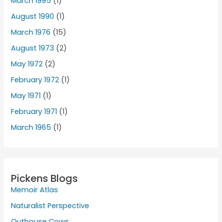
March 1995
(1)
August 1990
(1)
March 1976
(15)
August 1973
(2)
May 1972
(2)
February 1972
(1)
May 1971
(1)
February 1971
(1)
March 1965
(1)
Pickens Blogs
Memoir Atlas
Naturalist Perspective
Outhouse Cows